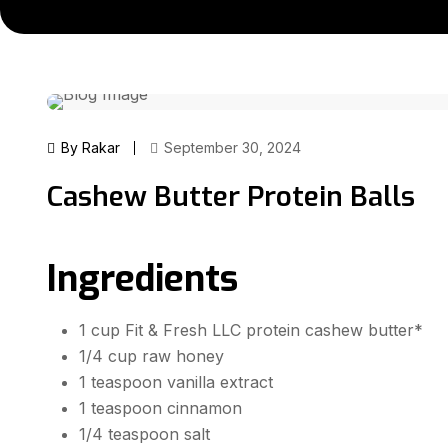
By Rakar
September 30, 2024
Cashew Butter Protein Balls
Ingredients
1 cup Fit & Fresh LLC protein cashew butter*
1/4 cup raw honey
1 teaspoon vanilla extract
1 teaspoon cinnamon
1/4 teaspoon salt