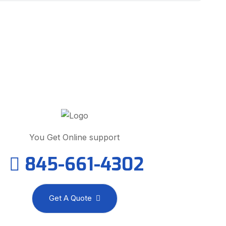
ed Help? We Are Here To Help
You
You Get Online support
845-661-4302
Get A Quote