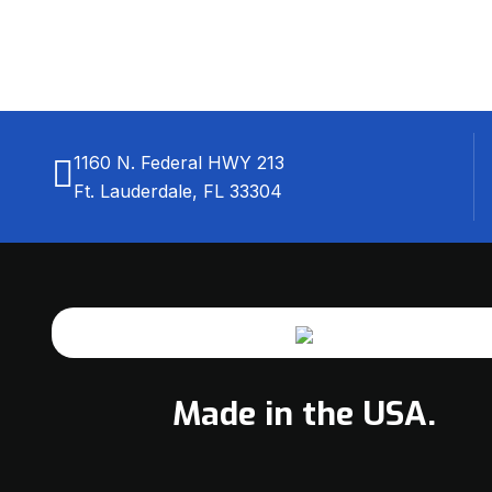
1160 N. Federal HWY 213
Ft. Lauderdale, FL 33304
Made in the USA.