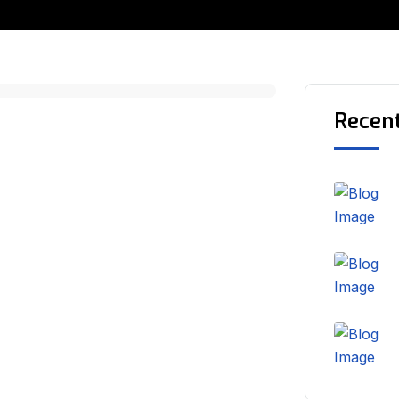
Recen