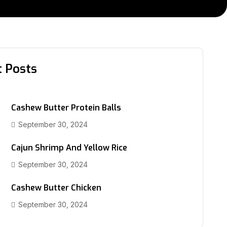
t Posts
Cashew Butter Protein Balls
September 30, 2024
Cajun Shrimp And Yellow Rice
September 30, 2024
Cashew Butter Chicken
September 30, 2024