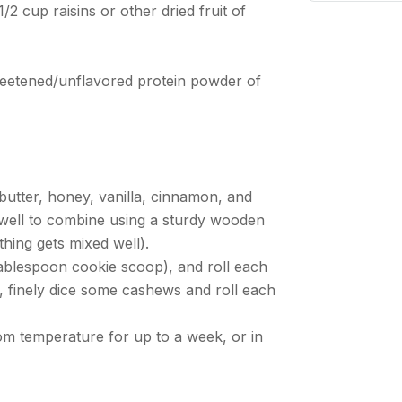
/2 cup raisins or other dried fruit of
eetened/unflavored protein powder of
Ne
 butter, honey, vanilla, cinnamon, and
ir well to combine using a sturdy wooden
hing gets mixed well).
Tablespoon cookie scoop), and roll each
, finely dice some cashews and roll each
oom temperature for up to a week, or in