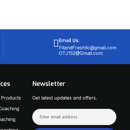
Email Us:
FitandFreshllc@gmail.com
OTJ152@Gmail.com
ices
Newsletter
s Products
Get latest updates and offers.
 Coaching
oaching
 Coaching