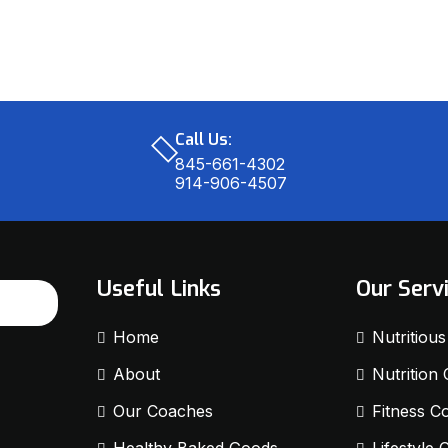
Call Us:
845-661-4302
914-906-4507
Useful Links
Our Serv
Home
Nutritiou
About
Nutrition
Our Coaches
Fitness C
Healthy Baked Goods
Lifestyle