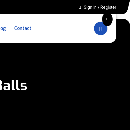
Sign In / Register
0
log
Contact
alls