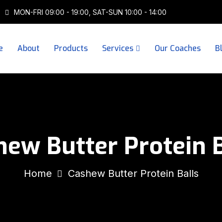
MON-FRI 09:00 - 19:00, SAT-SUN 10:00 - 14:00
e
About
Products
Services
Our Coaches
B
hew Butter Protein B
Home
Cashew Butter Protein Balls