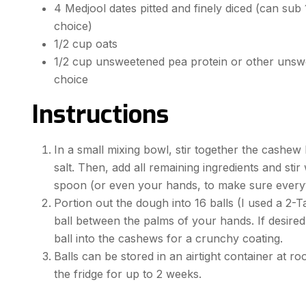
4 Medjool dates pitted and finely diced (can sub 1
choice)
1/2 cup oats
1/2 cup unsweetened pea protein or other unsw
choice
Instructions
In a small mixing bowl, stir together the cashew
salt. Then, add all remaining ingredients and st
spoon (or even your hands, to make sure everyt
Portion out the dough into 16 balls (I used a 2-
ball between the palms of your hands. If desired
ball into the cashews for a crunchy coating.
Balls can be stored in an airtight container at r
the fridge for up to 2 weeks.