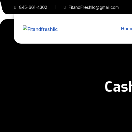
845-661-4302
FitandFreshllc@gmail.com
Hom
Cas