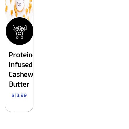
Protein-
Infused
Cashew
Butter
$
13.99
Buy Now