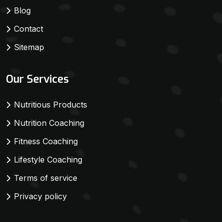
Blog
Contact
Sitemap
Our Services
Nutritious Products
Nutrition Coaching
Fitness Coaching
Lifestyle Coaching
Terms of service
Privacy policy