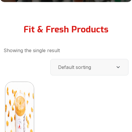
Fit & Fresh Products
Showing the single result