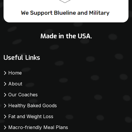
Made in the USA.
Useful Links
Home
About
Our Coaches
Healthy Baked Goods
Fat and Weight Loss
Macro-friendly Meal Plans